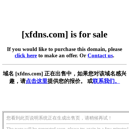
[xfdns.com] is for sale
If you would like to purchase this domain, please
click here
to make an offer. Or
Contact us
.
域名 [xfdns.com] 正在出售中，如果您对该域名感兴
趣，请
点击这里
提供您的报价。 或
联系我们。
您看到此页说明系统正在生成出售页，请稍候再试！
The page will be generated soon, please try again in a few minutes!