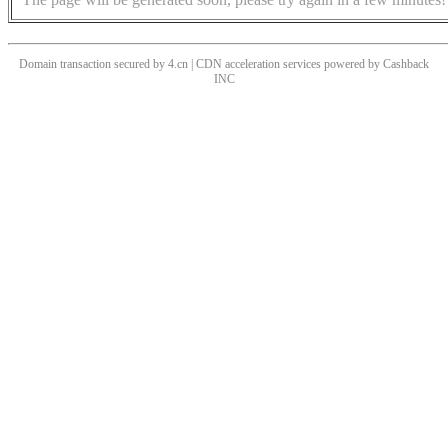
Domain transaction secured by 4.cn | CDN acceleration services powered by
Cashback
INC